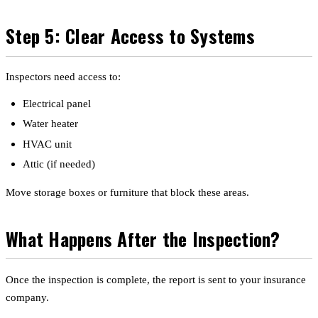
Step 5: Clear Access to Systems
Inspectors need access to:
Electrical panel
Water heater
HVAC unit
Attic (if needed)
Move storage boxes or furniture that block these areas.
What Happens After the Inspection?
Once the inspection is complete, the report is sent to your insurance
company.