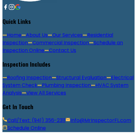
Quick Links
—
Home
—
About Us
—
Our Services
—
Residential
Inspection
—
Commercial Inspection
—
Schedule an
Inspection Online
—
Contact Us
Inspection Includes
—
Roofing Inspection
—
Structural Evaluation
—
Electrical
System Check
—
Plumbing Inspection
—
HVAC System
Analysis
—
View All Services
Get In Touch
Call/Text: (941) 356-2311
Info@MrInspectorFL.com
Schedule Online