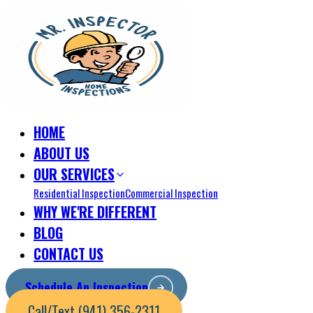
HOME
ABOUT US
OUR SERVICES
Residential Inspection
Commercial Inspection
WHY WE'RE DIFFERENT
BLOG
CONTACT US
Schedule An Inspection
Call/Text (941) 356-2311