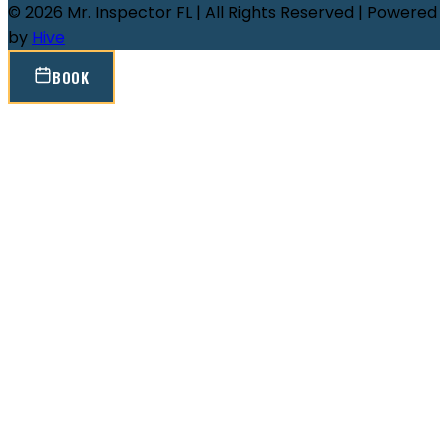
© 2026 Mr. Inspector FL | All Rights Reserved | Powered
by
Hive
BOOK