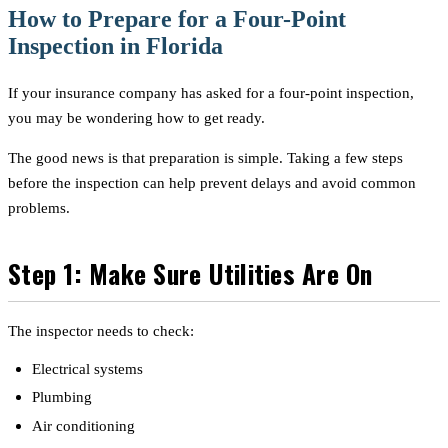
How to Prepare for a Four-Point
Inspection in Florida
If your insurance company has asked for a four-point inspection,
you may be wondering how to get ready.
The good news is that preparation is simple. Taking a few steps
before the inspection can help prevent delays and avoid common
problems.
Step 1: Make Sure Utilities Are On
The inspector needs to check:
Electrical systems
Plumbing
Air conditioning