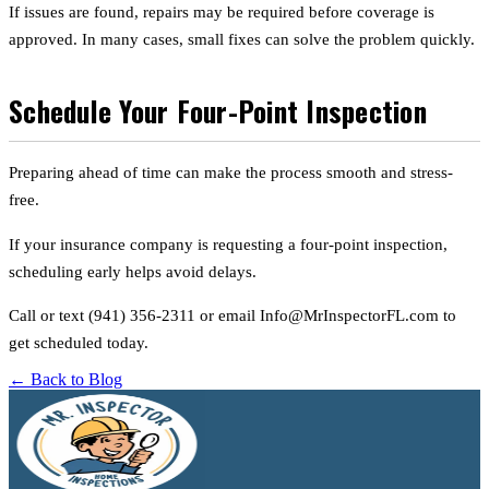
If issues are found, repairs may be required before coverage is
approved. In many cases, small fixes can solve the problem quickly.
Schedule Your Four-Point Inspection
Preparing ahead of time can make the process smooth and stress-
free.
If your insurance company is requesting a four-point inspection,
scheduling early helps avoid delays.
Call or text (941) 356-2311 or email Info@MrInspectorFL.com to
get scheduled today.
← Back to Blog