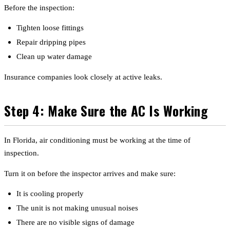
Before the inspection:
Tighten loose fittings
Repair dripping pipes
Clean up water damage
Insurance companies look closely at active leaks.
Step 4: Make Sure the AC Is Working
In Florida, air conditioning must be working at the time of
inspection.
Turn it on before the inspector arrives and make sure:
It is cooling properly
The unit is not making unusual noises
There are no visible signs of damage