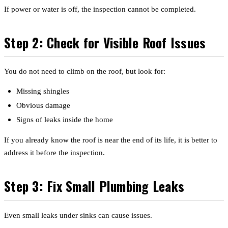
If power or water is off, the inspection cannot be completed.
Step 2: Check for Visible Roof Issues
You do not need to climb on the roof, but look for:
Missing shingles
Obvious damage
Signs of leaks inside the home
If you already know the roof is near the end of its life, it is better to
address it before the inspection.
Step 3: Fix Small Plumbing Leaks
Even small leaks under sinks can cause issues.