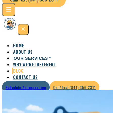
HOME
ABOUT US
OUR SERVICES
WHY WE'RE DIFFERENT
Residential Inspection
Commercial Inspection
BLOG
CONTACT US
Schedule An Inspection
Call/Text (941) 356-2311