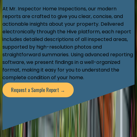
At Mr. Inspector Home Inspections, our modern
reports are crafted to give you clear, concise, and
actionable insights about your property. Delivered
electronically through the Hive platform, each report
includes detailed descriptions of all inspected areas,
supported by high-resolution photos and
straightforward summaries. Using advanced reporting
software, we present findings in a well-organized
format, making it easy for you to understand the
complete condition of your home.
Request a Sample Report →