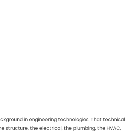
ackground in engineering technologies. That technical
 structure, the electrical, the plumbing, the HVAC,