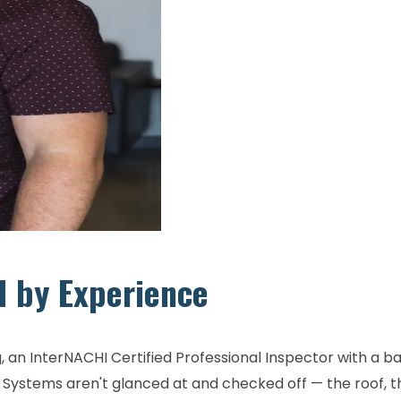
d by Experience
 an InterNACHI Certified Professional Inspector with a b
ystems aren't glanced at and checked off — the roof, the