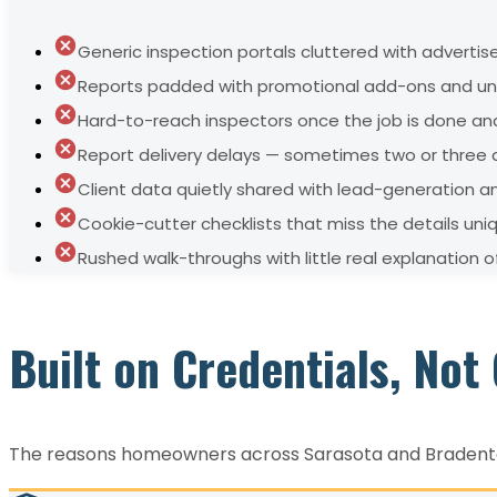
Generic inspection portals cluttered with adverti
Reports padded with promotional add-ons and unr
Hard-to-reach inspectors once the job is done and
Report delivery delays — sometimes two or three d
Client data quietly shared with lead-generation 
Cookie-cutter checklists that miss the details uni
Rushed walk-throughs with little real explanation 
Built on Credentials, No
The reasons homeowners across Sarasota and Bradenton