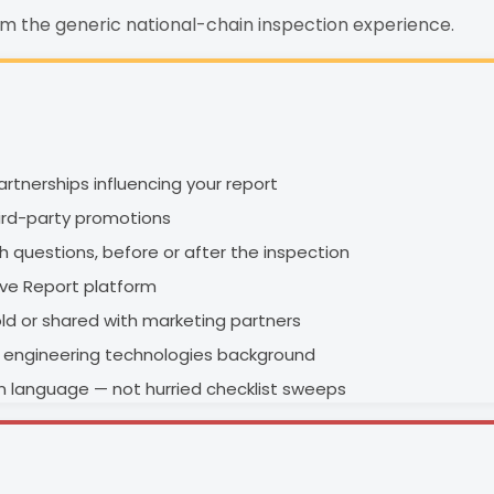
om the generic national-chain inspection experience.
rtnerships influencing your report
hird-party promotions
ith questions, before or after the inspection
ive Report platform
old or shared with marketing partners
an engineering technologies background
in language — not hurried checklist sweeps