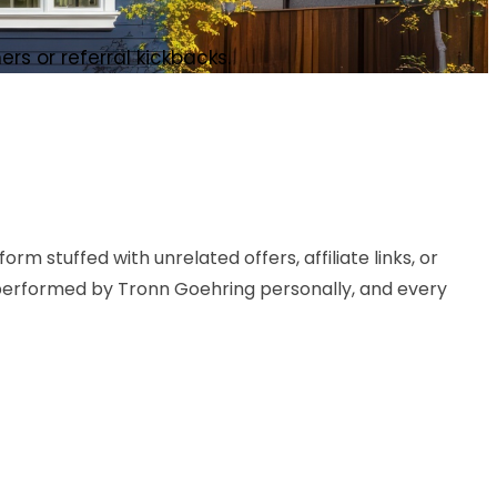
s or referral kickbacks.
m stuffed with unrelated offers, affiliate links, or
 performed by Tronn Goehring personally, and every