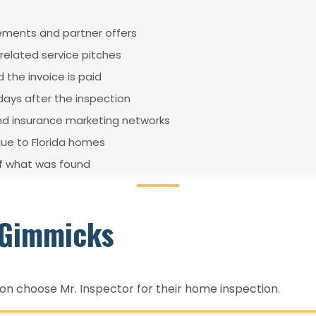
sements and partner offers
elated service pitches
 the invoice is paid
ays after the inspection
and insurance marketing networks
que to Florida homes
of what was found
t Gimmicks
 choose Mr. Inspector for their home inspection.