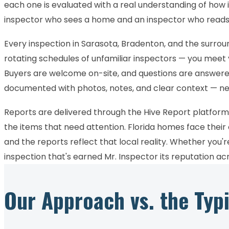
each one is evaluated with a real understanding of how i
inspector who sees a home and an inspector who reads 
Every inspection in Sarasota, Bradenton, and the surro
rotating schedules of unfamiliar inspectors — you meet
Buyers are welcome on-site, and questions are answered 
documented with photos, notes, and clear context — n
Reports are delivered through the Hive Report platform,
the items that need attention. Florida homes face their
and the reports reflect that local reality. Whether you'
inspection that's earned Mr. Inspector its reputation a
Our Approach vs. the Typ