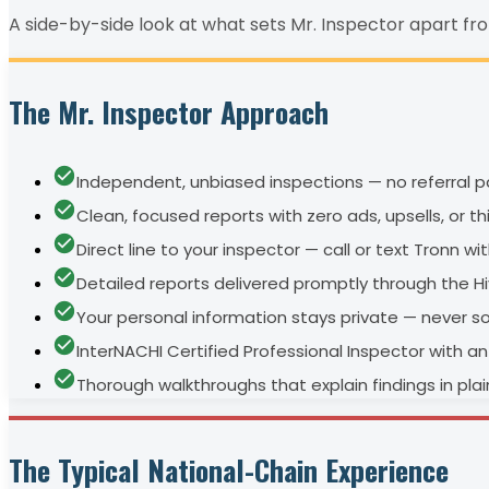
A side-by-side look at what sets Mr. Inspector apart fr
The Mr. Inspector Approach
Independent, unbiased inspections — no referral pa
Clean, focused reports with zero ads, upsells, or t
Direct line to your inspector — call or text Tronn w
Detailed reports delivered promptly through the H
Your personal information stays private — never s
InterNACHI Certified Professional Inspector with 
Thorough walkthroughs that explain findings in pla
The Typical National-Chain Experience