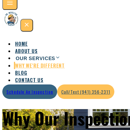
HOME
ABOUT US
OUR SERVICES
WHY WE'RE DIFFERENT
Residential Inspection
Commercial Inspection
BLOG
CONTACT US
Schedule An Inspection
Call/Text (941) 356-2311
Why Our Inspectio