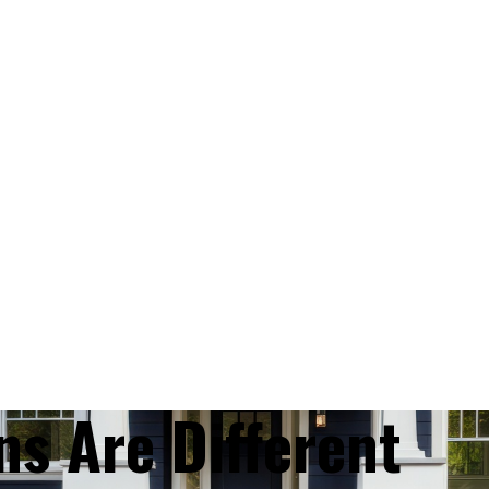
ns Are Different