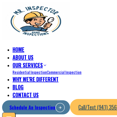
HOME
ABOUT US
OUR SERVICES
Residential Inspection
Commercial Inspection
WHY WE'RE DIFFERENT
BLOG
CONTACT US
Call/Text (941) 35
Schedule An Inspection