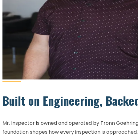
Built on Engineering, Backe
Mr. Inspector is owned and operated by Tronn Goehring,
foundation shapes how every inspection is approached. S