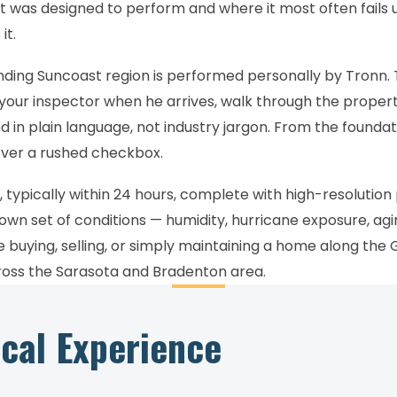
t was designed to perform and where it most often fails u
it.
unding Suncoast region is performed personally by Tronn.
 your inspector when he arrives, walk through the proper
in plain language, not industry jargon. From the foundat
ever a rushed checkbox.
 typically within 24 hours, complete with high-resolution
 own set of conditions — humidity, hurricane exposure, ag
re buying, selling, or simply maintaining a home along the
cross the Sarasota and Bradenton area.
ical Experience