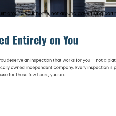
lt around your home, not around advertising partner
d Entirely on You
u deserve an inspection that works for you — not a platfor
 locally owned, independent company. Every inspection is
ause for those few hours, you are.