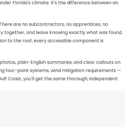
nder Florida's climate. It's the difference between an
 There are no subcontractors, no apprentices, no
ty together, and leave knowing exactly what was found.
ion to the roof, every accessible component is
 photos, plain-English summaries, and clear callouts on
ing four-point systems, wind mitigation requirements —
 Gulf Coast, you'll get the same thorough, independent