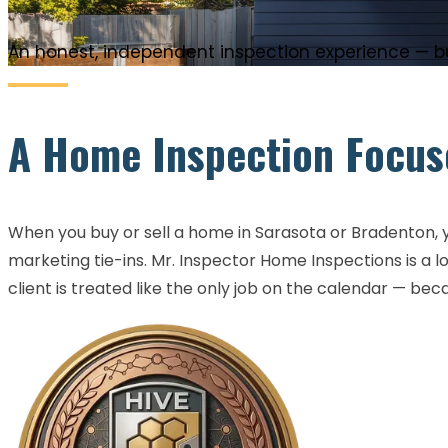
An honest, independent inspection experience — bui
A Home Inspection Focuse
When you buy or sell a home in Sarasota or Bradenton, yo
marketing tie-ins. Mr. Inspector Home Inspections is a
client is treated like the only job on the calendar — bec