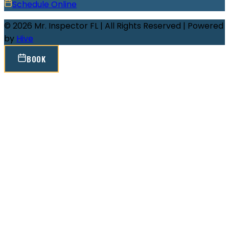
Schedule Online
© 2026 Mr. Inspector FL | All Rights Reserved | Powered
by
Hive
BOOK