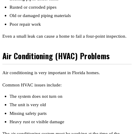
Rusted or corroded pipes
Old or damaged piping materials
Poor repair work
Even a small leak can cause a home to fail a four-point inspection.
Air Conditioning (HVAC) Problems
Air conditioning is very important in Florida homes.
Common HVAC issues include:
The system does not turn on
The unit is very old
Missing safety parts
Heavy rust or visible damage
The air conditioning system must be working at the time of the