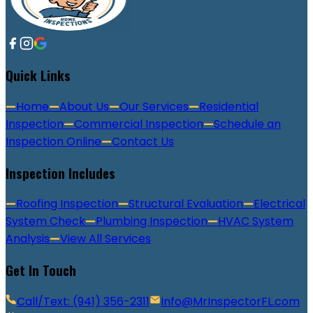
Quick Links
—
Home
—
About Us
—
Our Services
—
Residential
Inspection
—
Commercial Inspection
—
Schedule an
Inspection Online
—
Contact Us
Inspection Includes
—
Roofing Inspection
—
Structural Evaluation
—
Electrical
System Check
—
Plumbing Inspection
—
HVAC System
Analysis
—
View All Services
Get In Touch
Call/Text: (941) 356-2311
Info@MrInspectorFL.com