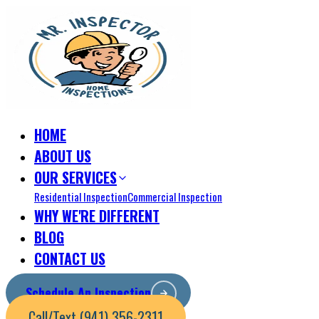
HOME
ABOUT US
OUR SERVICES
Residential Inspection
Commercial Inspection
WHY WE'RE DIFFERENT
BLOG
CONTACT US
Schedule An Inspection
Call/Text (941) 356-2311