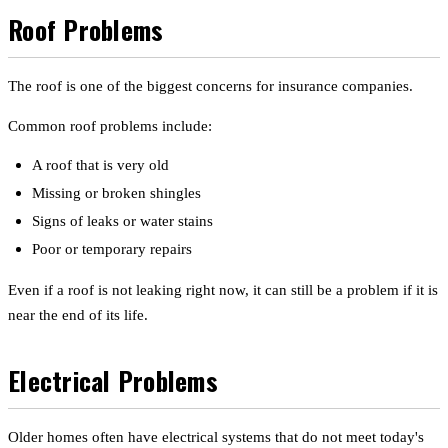
Roof Problems
The roof is one of the biggest concerns for insurance companies.
Common roof problems include:
A roof that is very old
Missing or broken shingles
Signs of leaks or water stains
Poor or temporary repairs
Even if a roof is not leaking right now, it can still be a problem if it is
near the end of its life.
Electrical Problems
Older homes often have electrical systems that do not meet today's