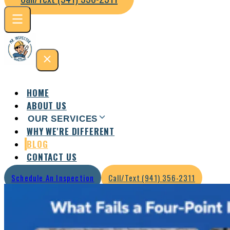
HOME
ABOUT US
OUR SERVICES
WHY WE'RE DIFFERENT
Residential Inspection
Commercial Inspection
BLOG
CONTACT US
Schedule An Inspection
Call/Text (941) 356-2311