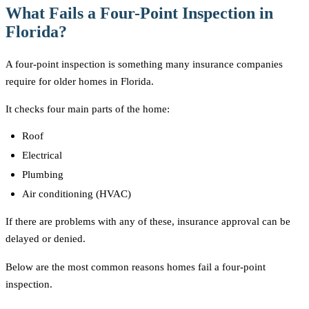
What Fails a Four-Point Inspection in
Florida?
A four-point inspection is something many insurance companies
require for older homes in Florida.
It checks four main parts of the home:
Roof
Electrical
Plumbing
Air conditioning (HVAC)
If there are problems with any of these, insurance approval can be
delayed or denied.
Below are the most common reasons homes fail a four-point
inspection.