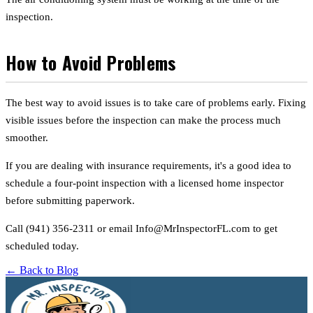
inspection.
How to Avoid Problems
The best way to avoid issues is to take care of problems early. Fixing
visible issues before the inspection can make the process much
smoother.
If you are dealing with insurance requirements, it's a good idea to
schedule a four-point inspection with a licensed home inspector
before submitting paperwork.
Call (941) 356-2311 or email Info@MrInspectorFL.com to get
scheduled today.
← Back to Blog