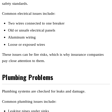
safety standards.
Common electrical issues include:
Two wires connected to one breaker
Old or unsafe electrical panels
Aluminum wiring
Loose or exposed wires
These issues can be fire risks, which is why insurance companies
pay close attention to them.
Plumbing Problems
Plumbing systems are checked for leaks and damage.
Common plumbing issues include:
Leaking pipes under sinks